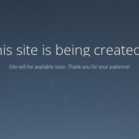
is site is being created
Site will be available soon. Thank you for your patience!