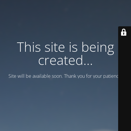
This site is being
created...
Site will be available soon. Thank you for your patience!