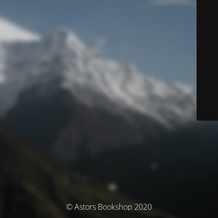
© Astors Bookshop 2020